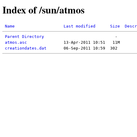
Index of /sun/atmos
Name
Last modified
Size
Descr
Parent Directory
atmos.asc
creationdates.dat