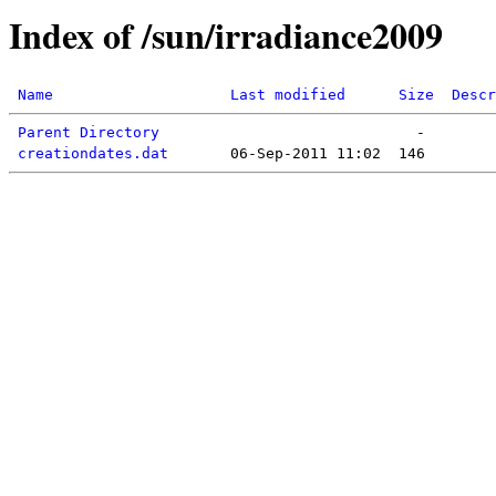
Index of /sun/irradiance2009
Name
Last modified
Size
Descr
Parent Directory
creationdates.dat