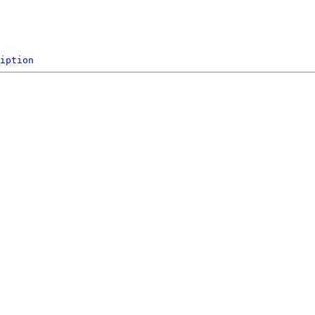
iption