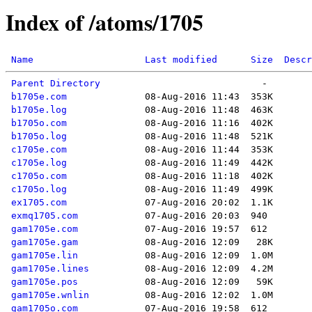
Index of /atoms/1705
Name
Last modified
Size
Descr
Parent Directory
b1705e.com
b1705e.log
b1705o.com
b1705o.log
c1705e.com
c1705e.log
c1705o.com
c1705o.log
ex1705.com
exmq1705.com
gam1705e.com
gam1705e.gam
gam1705e.lin
gam1705e.lines
gam1705e.pos
gam1705e.wnlin
gam1705o.com