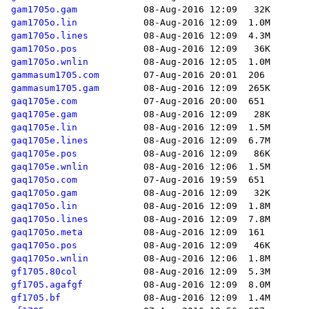
gam1705o.gam
gam1705o.lin
gam1705o.lines
gam1705o.pos
gam1705o.wnlin
gammasum1705.com
gammasum1705.gam
gaq1705e.com
gaq1705e.gam
gaq1705e.lin
gaq1705e.lines
gaq1705e.pos
gaq1705e.wnlin
gaq1705o.com
gaq1705o.gam
gaq1705o.lin
gaq1705o.lines
gaq1705o.meta
gaq1705o.pos
gaq1705o.wnlin
gf1705.80col
gf1705.agafgf
gf1705.bf