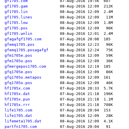
gf1705.com
gf1705.gam
gf1705.lin
gf1705.lines
gf1705.low
gf1705.pos
gf1705.wnlin
gfagafgf1705.com
gfemq1705.pos
gfemq1705.posagafgf
gfm1705e.pos
gfm1705o.pos
gfmergepos1705.com
gfq1705e.pos
gfq1705o.metapos
gfq1705o.pos
hf1705x.com
hf1705x.dat
hf1705x.pun
hf1705x.rrr
life1705.com
life1705.dat
lifemeta1705.dat
partfn1705.com