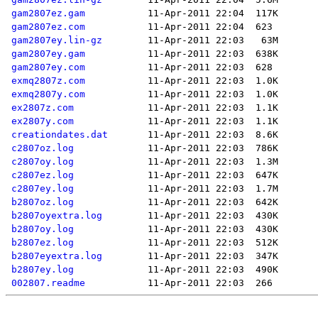
gam2807ez.gam
gam2807ez.com
gam2807ey.lin-gz
gam2807ey.gam
gam2807ey.com
exmq2807z.com
exmq2807y.com
ex2807z.com
ex2807y.com
creationdates.dat
c2807oz.log
c2807oy.log
c2807ez.log
c2807ey.log
b2807oz.log
b2807oyextra.log
b2807oy.log
b2807ez.log
b2807eyextra.log
b2807ey.log
002807.readme