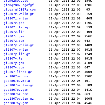
gfemq2807.pos
gfemq2807.agafgf
gfagafgf2807z.com
gf2807z.wnlin-gz
gf2807z.wnlin
gf2807z.pos
gf2807z.lin-gz
gf2807z.lin
gf2807z.gam
gf2807z.com
gf2807y.wnlin-gz
gf2807y.wnlin
gf2807y.lin-gz
gf2807y.lin
gf2807y.gam
gf2807y.com
gf2807.lines-gz
gaq2807oz.pos
gaq2807oz.meta
gaq2807oz.lin-gz
gaq2807oz.gam
gaq2807oz.com
gaq2807oy.lin-gz
gaq2807oy.gam