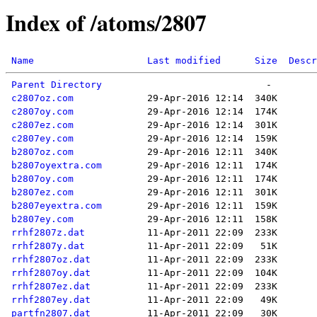
Index of /atoms/2807
Name
Last modified
Size
Descr
Parent Directory
c2807oz.com
c2807oy.com
c2807ez.com
c2807ey.com
b2807oz.com
b2807oyextra.com
b2807oy.com
b2807ez.com
b2807eyextra.com
b2807ey.com
rrhf2807z.dat
rrhf2807y.dat
rrhf2807oz.dat
rrhf2807oy.dat
rrhf2807ez.dat
rrhf2807ey.dat
partfn2807.dat