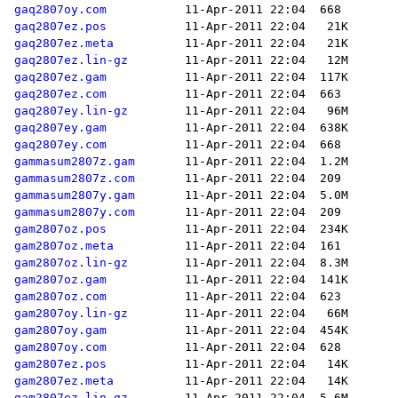
gaq2807oy.com
gaq2807ez.pos
gaq2807ez.meta
gaq2807ez.lin-gz
gaq2807ez.gam
gaq2807ez.com
gaq2807ey.lin-gz
gaq2807ey.gam
gaq2807ey.com
gammasum2807z.gam
gammasum2807z.com
gammasum2807y.gam
gammasum2807y.com
gam2807oz.pos
gam2807oz.meta
gam2807oz.lin-gz
gam2807oz.gam
gam2807oz.com
gam2807oy.lin-gz
gam2807oy.gam
gam2807oy.com
gam2807ez.pos
gam2807ez.meta
gam2807ez.lin-gz