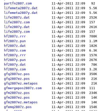
partfn2807.com
lifemeta2807z.dat
lifemeta2807y.dat
life2807z.dat
life2807z.com
life2807y.dat
life2807y.com
hf2807z.rrr
hf2807z.pun
hf2807z.dat
hf2807z.com
hf2807y.rrr
hf2807y.pun
hf2807y.dat
hf2807y.com
gfq2807oz.pos
gfq2807ez.pos
gfq2807ez.metapos
gfmergepos2807z.com
gfm2807oz.pos
gfm2807ez.pos
gfm2807ez.metapos
gfemq2807z.pos