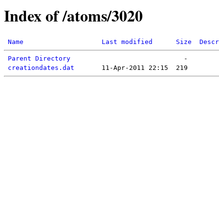
Index of /atoms/3020
Name
Last modified
Size
Descr
Parent Directory
creationdates.dat