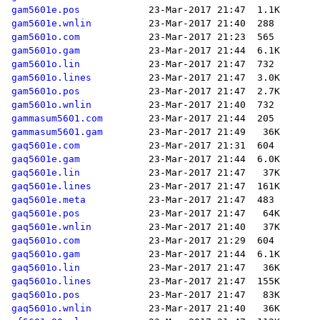
gam5601e.pos
gam5601e.wnlin
gam5601o.com
gam5601o.gam
gam5601o.lin
gam5601o.lines
gam5601o.pos
gam5601o.wnlin
gammasum5601.com
gammasum5601.gam
gaq5601e.com
gaq5601e.gam
gaq5601e.lin
gaq5601e.lines
gaq5601e.meta
gaq5601e.pos
gaq5601e.wnlin
gaq5601o.com
gaq5601o.gam
gaq5601o.lin
gaq5601o.lines
gaq5601o.pos
gaq5601o.wnlin