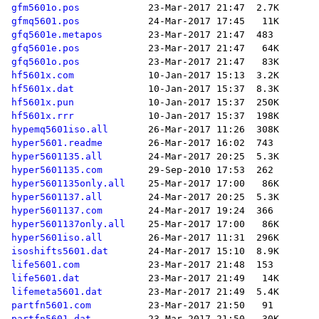
gfm5601o.pos
gfmq5601.pos
gfq5601e.metapos
gfq5601e.pos
gfq5601o.pos
hf5601x.com
hf5601x.dat
hf5601x.pun
hf5601x.rrr
hypemq5601iso.all
hyper5601.readme
hyper5601135.all
hyper5601135.com
hyper5601135only.all
hyper5601137.all
hyper5601137.com
hyper5601137only.all
hyper5601iso.all
isoshifts5601.dat
life5601.com
life5601.dat
lifemeta5601.dat
partfn5601.com
partfn5601.dat