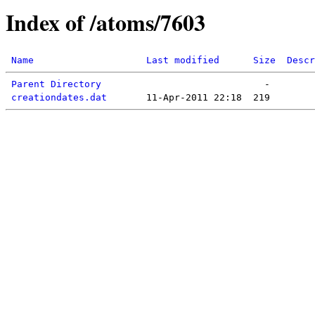
Index of /atoms/7603
Name
Last modified
Size
Descr
Parent Directory
creationdates.dat