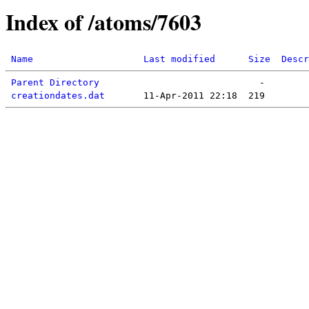
Index of /atoms/7603
Name
Last modified
Size
Descr
Parent Directory
creationdates.dat