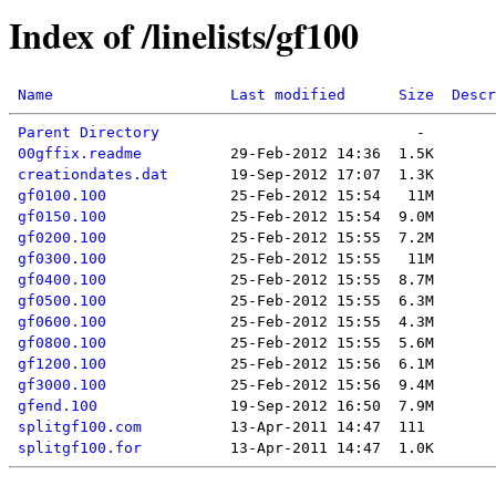
Index of /linelists/gf100
Name
Last modified
Size
Descr
Parent Directory
00gffix.readme
creationdates.dat
gf0100.100
gf0150.100
gf0200.100
gf0300.100
gf0400.100
gf0500.100
gf0600.100
gf0800.100
gf1200.100
gf3000.100
gfend.100
splitgf100.com
splitgf100.for