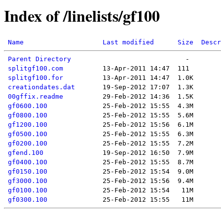
Index of /linelists/gf100
Name
Last modified
Size
Descr
Parent Directory
splitgf100.com
splitgf100.for
creationdates.dat
00gffix.readme
gf0600.100
gf0800.100
gf1200.100
gf0500.100
gf0200.100
gfend.100
gf0400.100
gf0150.100
gf3000.100
gf0100.100
gf0300.100