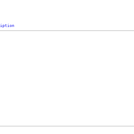
iption