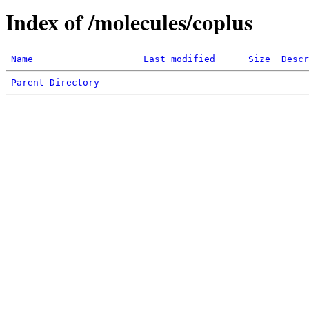
Index of /molecules/coplus
Name
Last modified
Size
Descr
Parent Directory