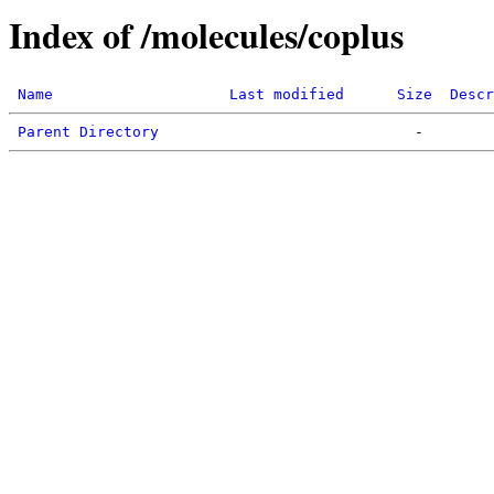
Index of /molecules/coplus
Name
Last modified
Size
Descr
Parent Directory