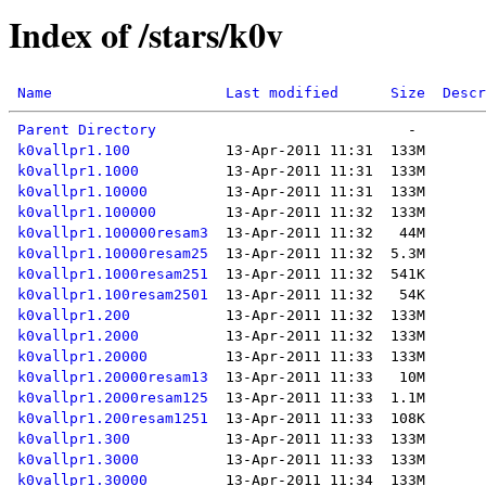
Index of /stars/k0v
Name
Last modified
Size
Descr
Parent Directory
k0vallpr1.100
k0vallpr1.1000
k0vallpr1.10000
k0vallpr1.100000
k0vallpr1.100000resam3
k0vallpr1.10000resam25
k0vallpr1.1000resam251
k0vallpr1.100resam2501
k0vallpr1.200
k0vallpr1.2000
k0vallpr1.20000
k0vallpr1.20000resam13
k0vallpr1.2000resam125
k0vallpr1.200resam1251
k0vallpr1.300
k0vallpr1.3000
k0vallpr1.30000