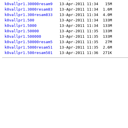
k0vallpr1.30000resam9
k0vallpr1.3000resam83
k0vallpr1.300resam833
k0vallpr1.500
k0vallpr1.5000
k0vallpr1.50000
k0vallpr1.500000
k0vallpr1.50000resam5
k0vallpr1.5000resam51
k0vallpr1.500resam501