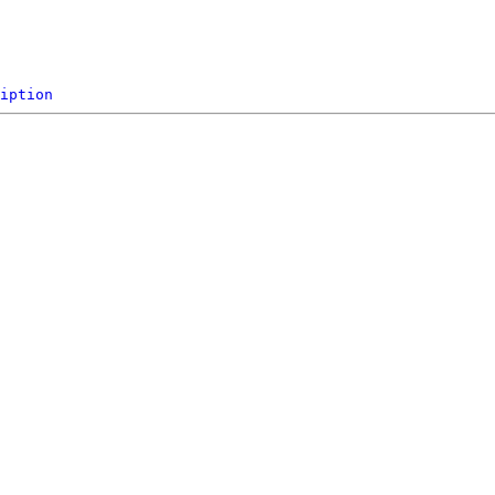
iption