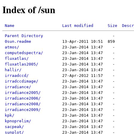
Index of /sun
Name
Last modified
Size
Descr
Parent Directory
0sun.readme
atmos/
computedspectra/
fluxatlas/
fluxatlas2005/
hallir/
irraadccd/
irradccdimage/
irradiance/
irradiance2005/
irradiance2006/
irradiance2008/
irradiance2009/
kpk/
kpnoprelim/
sacpeak/
sunplot/