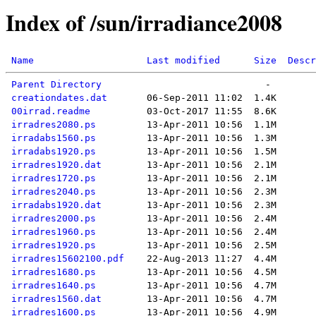
Index of /sun/irradiance2008
Name
Last modified
Size
Descr
Parent Directory
creationdates.dat
00irrad.readme
irradres2080.ps
irradabs1560.ps
irradabs1920.ps
irradres1920.dat
irradres1720.ps
irradres2040.ps
irradabs1920.dat
irradres2000.ps
irradres1960.ps
irradres1920.ps
irradres15602100.pdf
irradres1680.ps
irradres1640.ps
irradres1560.dat
irradres1600.ps