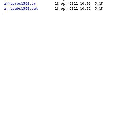
irradres1560.ps
irradabs1560.dat