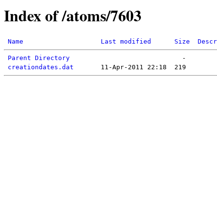
Index of /atoms/7603
Name
Last modified
Size
Descr
Parent Directory
creationdates.dat